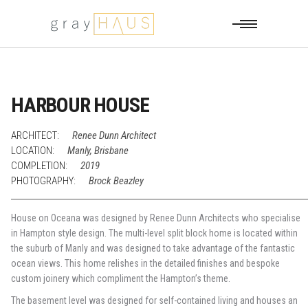
HARBOUR HOUSE
ARCHITECT:
Renee Dunn Architect
LOCATION:
Manly, Brisbane
COMPLETION:
2019
PHOTOGRAPHY:
Brock Beazley
House on Oceana was designed by Renee Dunn Architects who specialise
in Hampton style design. The multi-level split block home is located within
the suburb of Manly and was designed to take advantage of the fantastic
ocean views. This home relishes in the detailed finishes and bespoke
custom joinery which compliment the Hampton’s theme.
The basement level was designed for self-contained living and houses an