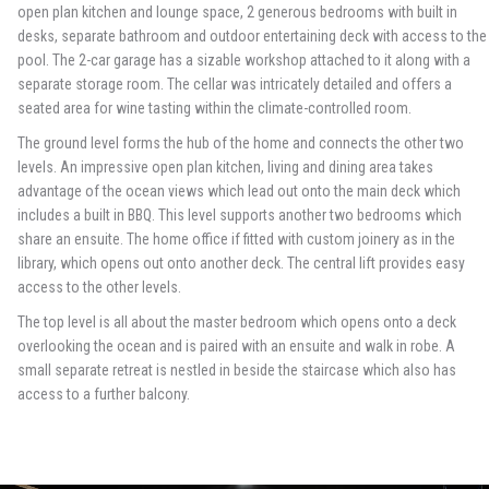
open plan kitchen and lounge space, 2 generous bedrooms with built in
desks, separate bathroom and outdoor entertaining deck with access to the
pool. The 2-car garage has a sizable workshop attached to it along with a
separate storage room. The cellar was intricately detailed and offers a
seated area for wine tasting within the climate-controlled room.
The ground level forms the hub of the home and connects the other two
levels. An impressive open plan kitchen, living and dining area takes
advantage of the ocean views which lead out onto the main deck which
includes a built in BBQ. This level supports another two bedrooms which
share an ensuite. The home office if fitted with custom joinery as in the
library, which opens out onto another deck. The central lift provides easy
access to the other levels.
The top level is all about the master bedroom which opens onto a deck
overlooking the ocean and is paired with an ensuite and walk in robe. A
small separate retreat is nestled in beside the staircase which also has
access to a further balcony.